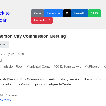
k to
Copy
Facebook
X
LinkedIn
SMS
dar
Correction?
erson City Commission Meeting
nment
y, July 28, 2026
AM
ommission Room, Municipal Center, 400 E. Kansas Ave., McPherson, 
r McPherson City Commission meeting; study session follows in Conf
ore info: https://www.mcpcity.com/AgendaCenter
f McPherson
45-2535