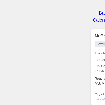
← Bac
Calen
McPh
Gover
Tuesda
8:30 
City C
67460
Regula
A/B. M
City o
620-2