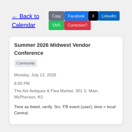
← Back to
Copy
Facebook
X
LinkedIn
Calendar
SMS
Correction?
Summer 2026 Midwest Vendor
Conference
Community
Monday, July 13, 2026
8:00 PM
The Ark Antiques & Flea Market, 301 S. Main,
McPherson, KS
Time as listed; verify. Src: FB event (user); time = local
Central.